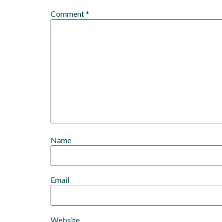
Comment
*
Name
Email
Website