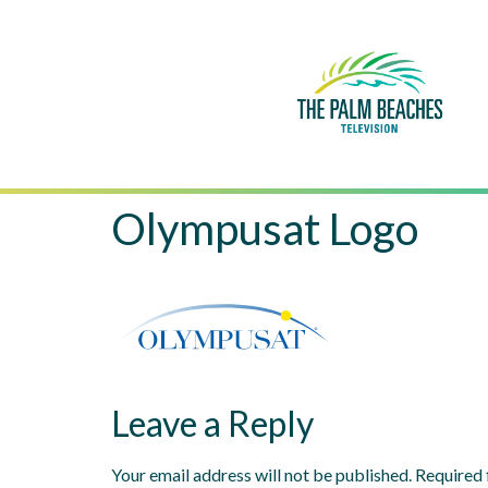
Olympusat Logo
Leave a Reply
Your email address will not be published.
Required 