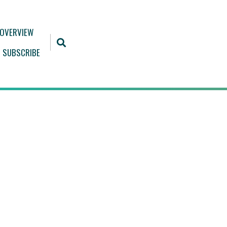
 OVERVIEW
SUBSCRIBE