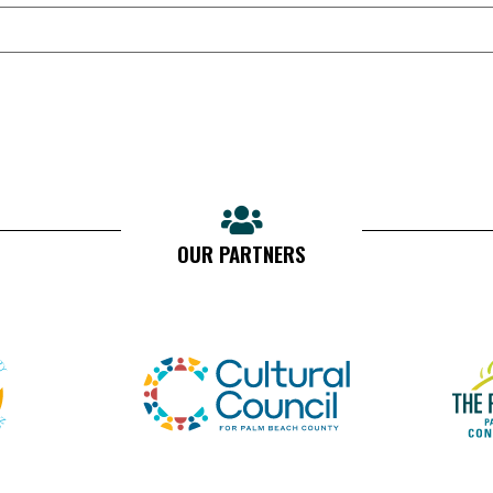
OUR PARTNERS