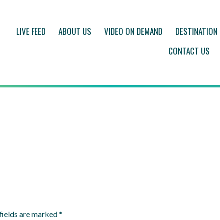
LIVE FEED
ABOUT US
VIDEO ON DEMAND
DESTINATION
CONTACT US
fields are marked
*