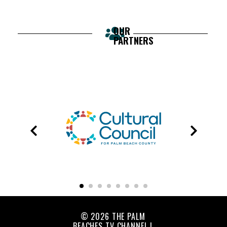
OUR
PARTNERS
© 2026 THE PALM
BEACHES TV CHANNEL |