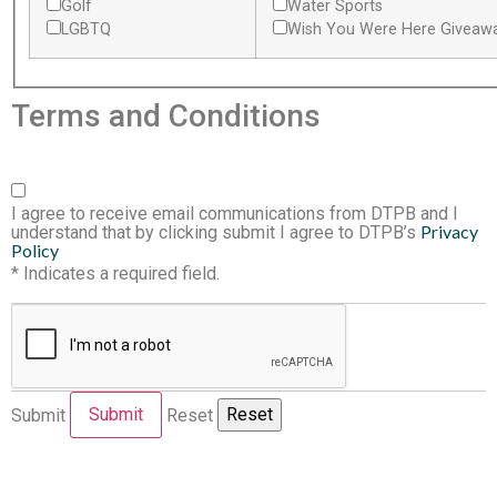
Golf
Water Sports
LGBTQ
Wish You Were Here Giveaw
Terms and Conditions
I agree to receive email communications from DTPB and I
Privacy
understand that by clicking submit I agree to DTPB’s
Policy
* Indicates a required field.
Submit
Reset