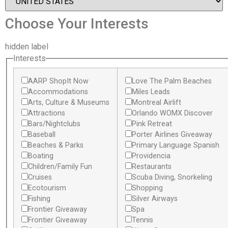
Choose Your Interests
hidden label
Interests
AARP ShopIt Now
Love The Palm Beaches
Accommodations
Miles Leads
Arts, Culture & Museums
Montreal Airlift
Attractions
Orlando WOMX Discover
Bars/Nightclubs
Pink Retreat
Baseball
Porter Airlines Giveaway
Beaches & Parks
Primary Language Spanish
Boating
Providencia
Children/Family Fun
Restaurants
Cruises
Scuba Diving, Snorkeling
Ecotourism
Shopping
Fishing
Silver Airways
Frontier Giveaway
Spa
Frontier Giveaway
Tennis