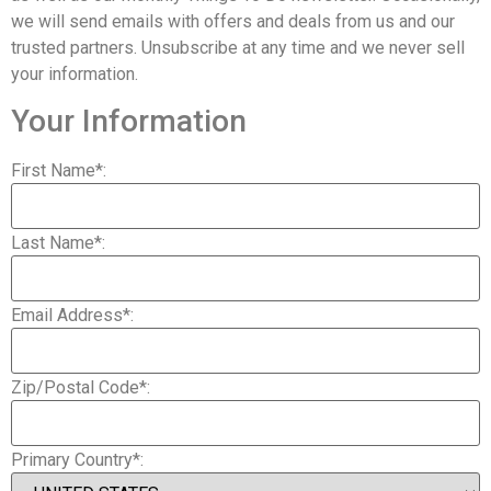
we will send emails with offers and deals from us and our
trusted partners. Unsubscribe at any time and we never sell
your information.
Your Information
First Name*:
Last Name*:
Email Address*:
Zip/Postal Code*:
Primary Country*: