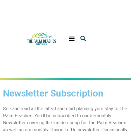
Newsletter Subscription
See and read all the latest and start planning your stay to The
Palm Beaches. You’ll be subscribed to our bi-monthly
Newsletter covering the inside scoop for The Palm Beaches
as well as our monthly Things To Do newsletter. Occasionally,