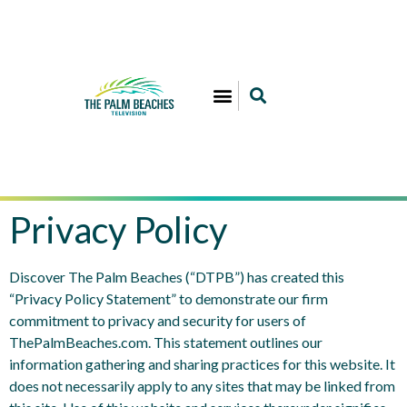
Privacy Policy
Discover The Palm Beaches (“DTPB”) has created this
“Privacy Policy Statement” to demonstrate our firm
commitment to privacy and security for users of
ThePalmBeaches.com. This statement outlines our
information gathering and sharing practices for this website. It
does not necessarily apply to any sites that may be linked from