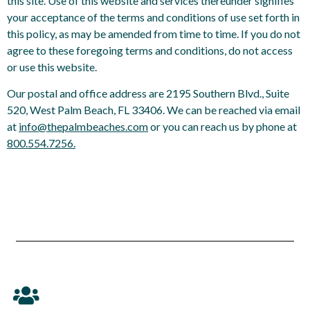
this site. Use of this website and services thereunder signifies
your acceptance of the terms and conditions of use set forth in
this policy, as may be amended from time to time. If you do not
agree to these foregoing terms and conditions, do not access
or use this website.
Our postal and office address are 2195 Southern Blvd., Suite
520, West Palm Beach, FL 33406. We can be reached via email
at
info@thepalmbeaches.com
or you can reach us by phone at
800.554.7256.