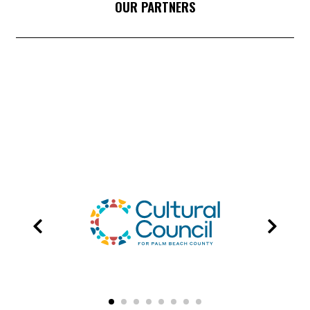
OUR PARTNERS