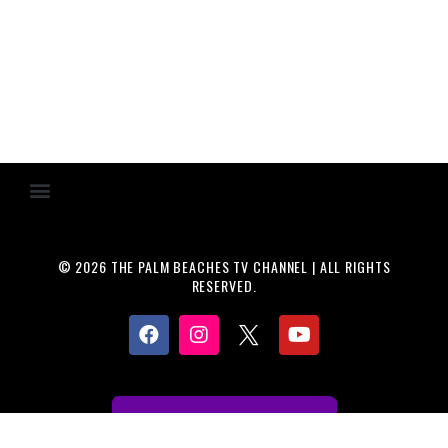
© 2026 THE PALM BEACHES TV CHANNEL | ALL RIGHTS
RESERVED.