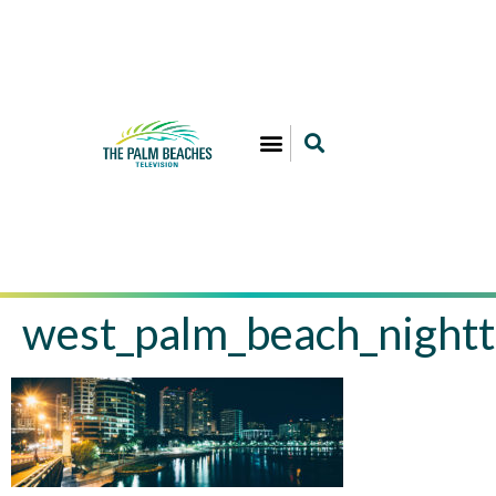
west_palm_beach_nightt