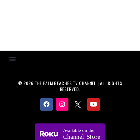
© 2026 THE PALM BEACHES TV CHANNEL | ALL RIGHTS
RESERVED.