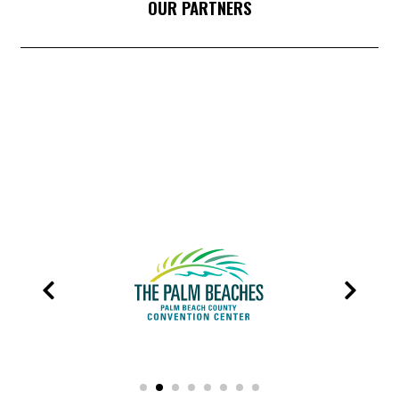
OUR PARTNERS