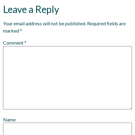
Leave a Reply
Your email address will not be published.
Required fields are
marked
*
Comment
*
Name