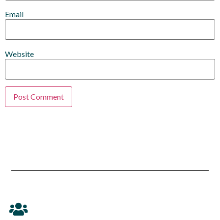
Email
Website