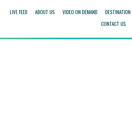
LIVE FEED
ABOUT US
VIDEO ON DEMAND
DESTINATION
CONTACT US