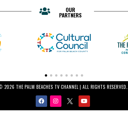
OUR
PARTNERS
© 2026 THE PALM BEACHES TV CHANNEL | ALL RIGHTS RESERVED.