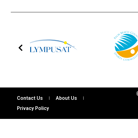
Contact Us
About Us
Privacy Policy