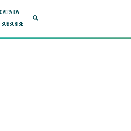
 OVERVIEW
SUBSCRIBE