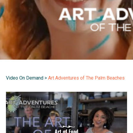
Video On Demand
>
Art Adventures of The Palm Beaches
Art of Food