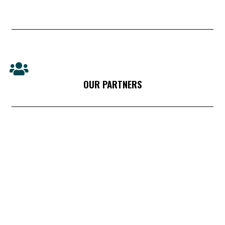
OUR PARTNERS