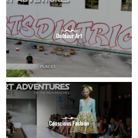
Outdoor Art
Conscious Fashion