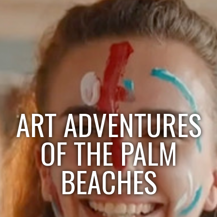
ART ADVENTURES
OF THE PALM
BEACHES