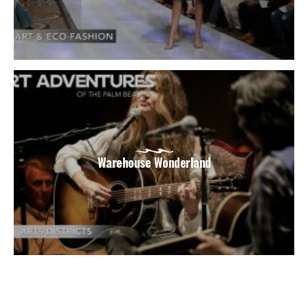
Warehouse Wonderland