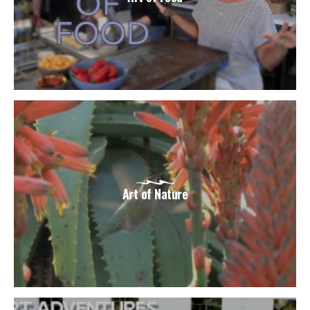
Art of Nature