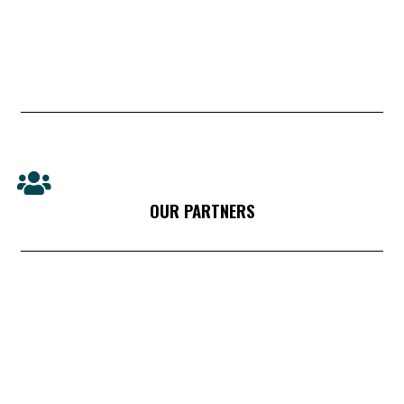
OUR PARTNERS