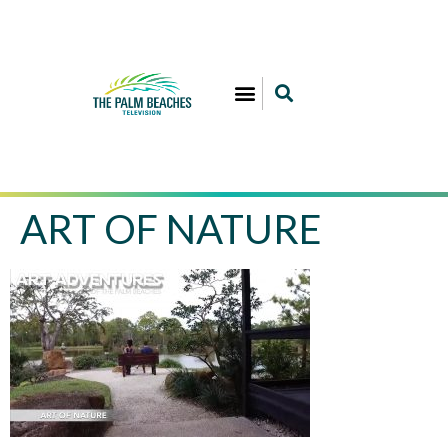
ART OF NATURE