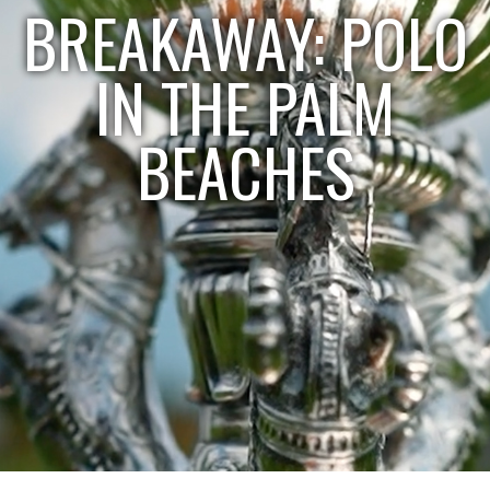
BREAKAWAY: POLO
IN THE PALM
BEACHES