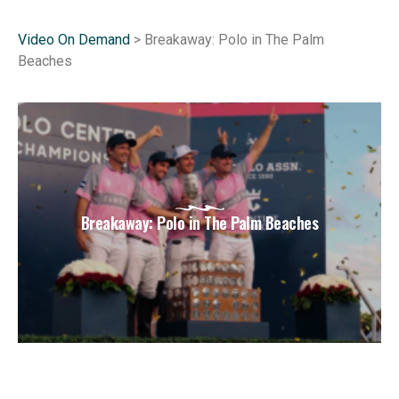
Video On Demand
> Breakaway: Polo in The Palm
Beaches
Breakaway: Polo in The Palm Beaches