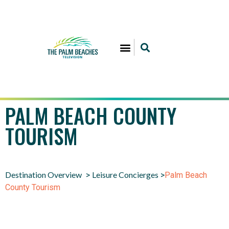
PALM BEACH COUNTY
TOURISM
Destination Overview
Leisure Concierges
>
>
Palm Beach
County Tourism