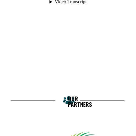
OUR
PARTNERS