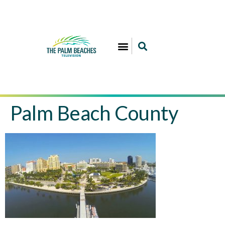
Palm Beach County