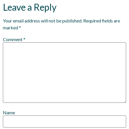
Leave a Reply
Your email address will not be published.
Required fields are
marked
*
Comment
*
Name