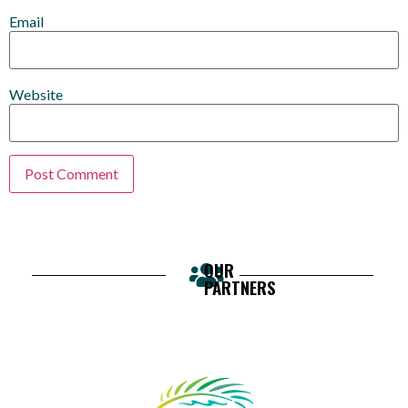
Email
Website
OUR
PARTNERS