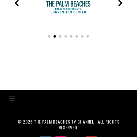
© 2026 THE PALM BEACHES TV CHANNEL | ALL RIGHTS
RESERVED.