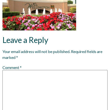
Leave a Reply
Your email address will not be published.
Required fields are
marked
*
Comment
*