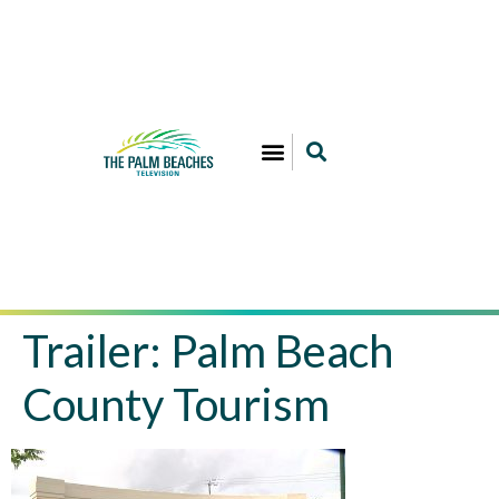
Trailer: Palm Beach
County Tourism