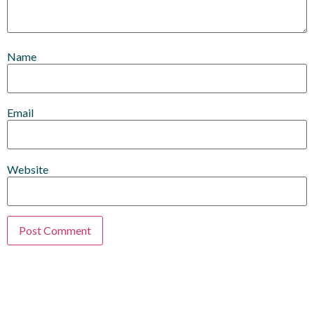
Name
Email
Website