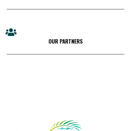
OUR PARTNERS