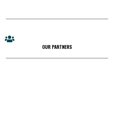
OUR PARTNERS