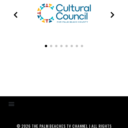
© 2026 THE PALM BEACHES TV CHANNEL | ALL RIGHTS