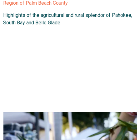
Region of Palm Beach County
Highlights of the agricultural and rural splendor of Pahokee,
South Bay and Belle Glade