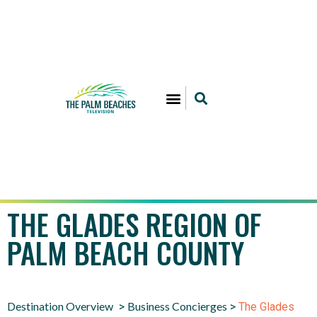
THE GLADES REGION OF
PALM BEACH COUNTY
Destination Overview
Business Concierges
>
>
The Glades