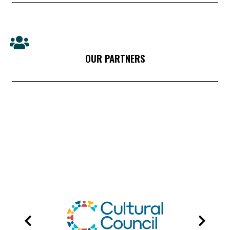
OUR PARTNERS