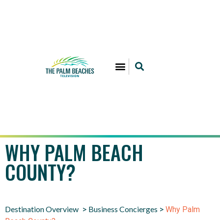
WHY PALM BEACH
COUNTY?
Destination Overview
Business Concierges
>
>
Why Palm