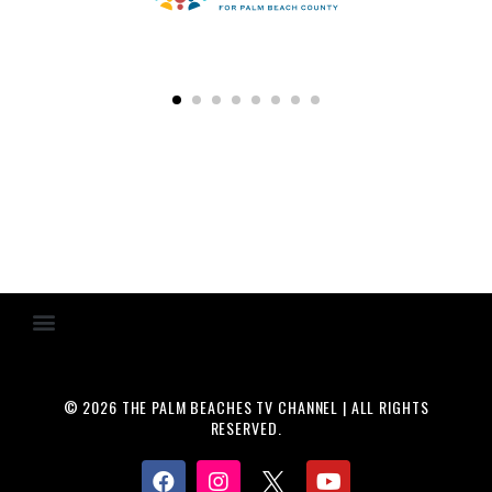
© 2026 THE PALM BEACHES TV CHANNEL | ALL RIGHTS
RESERVED.