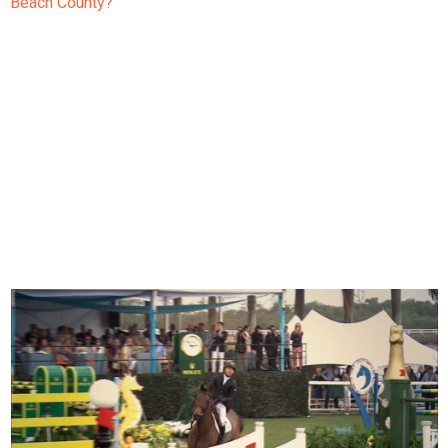
Beach County?