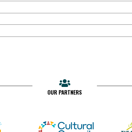
OUR PARTNERS