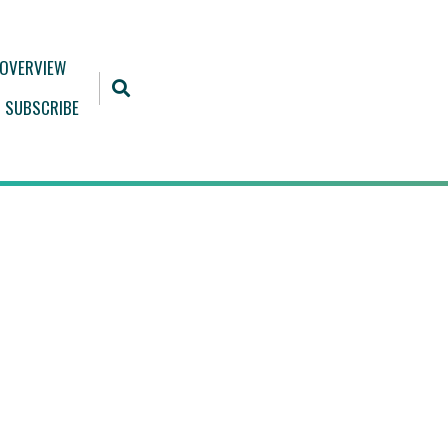
 OVERVIEW
SUBSCRIBE