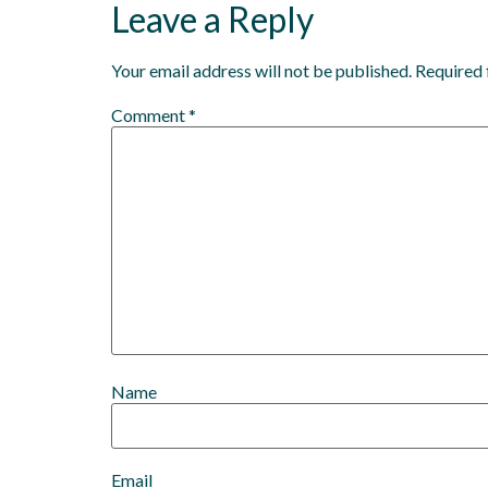
Leave a Reply
Your email address will not be published.
Required 
Comment
*
Name
Email