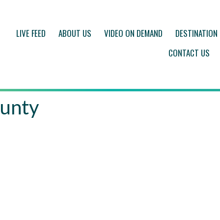
LIVE FEED
ABOUT US
VIDEO ON DEMAND
DESTINATION
CONTACT US
unty