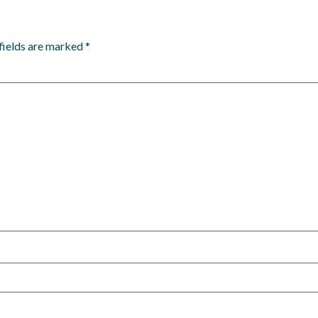
fields are marked
*