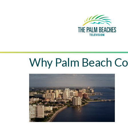
Why Palm Beach Co