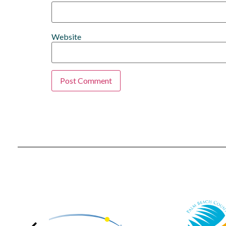
Website