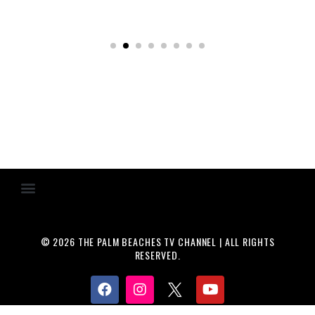
© 2026 THE PALM BEACHES TV CHANNEL | ALL RIGHTS
RESERVED.