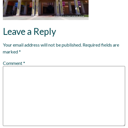
Leave a Reply
Your email address will not be published.
Required fields are
marked
*
Comment
*