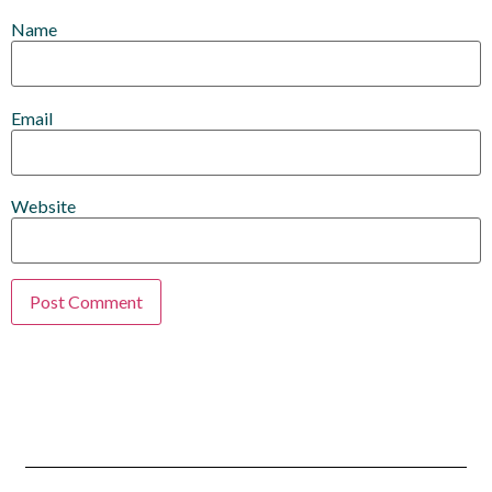
Name
Email
Website