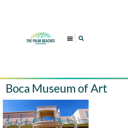
Boca Museum of Art