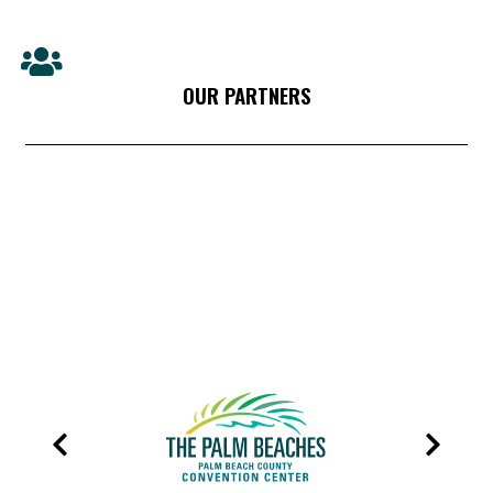
OUR PARTNERS