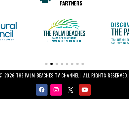
PARTNERS
© 2026 THE PALM BEACHES TV CHANNEL | ALL RIGHTS RESERVED.