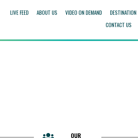
LIVE FEED
ABOUT US
VIDEO ON DEMAND
DESTINATION
CONTACT US
OUR