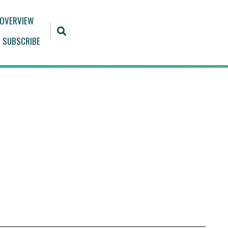
 OVERVIEW
SUBSCRIBE