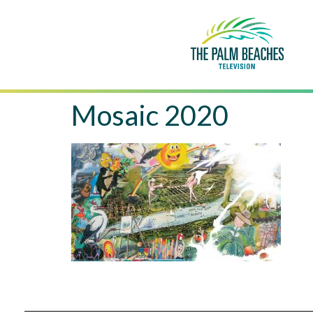
Mosaic 2020