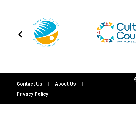
Contact Us
About Us
Privacy Policy