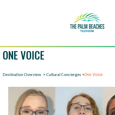
ONE VOICE
Destination Overview
Cultural Concierges
>
>
One Voice