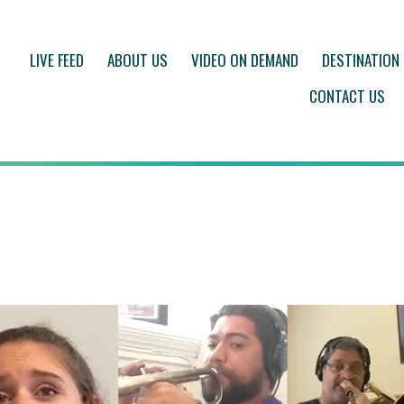
LIVE FEED
ABOUT US
VIDEO ON DEMAND
DESTINATION
CONTACT US