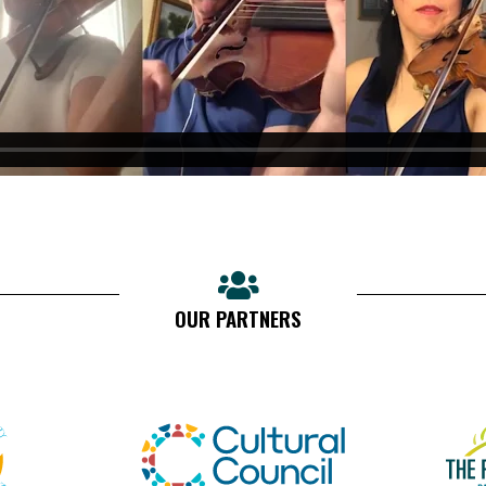
OUR PARTNERS