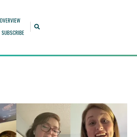
 OVERVIEW
SUBSCRIBE