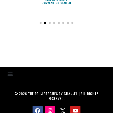
© 2026 THE PALM BEACHES TV CHANNEL | ALL RIGHTS
RESERVED.