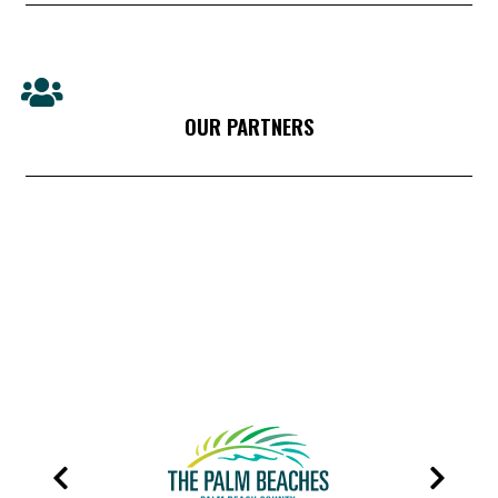
OUR PARTNERS