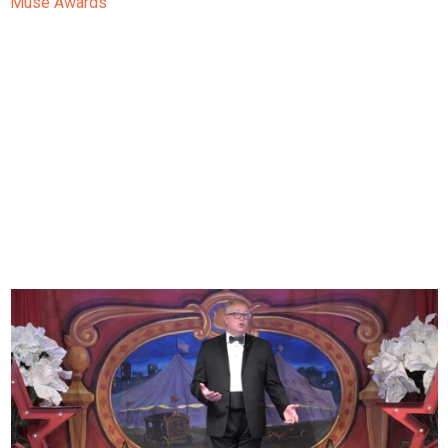
Muse Awards