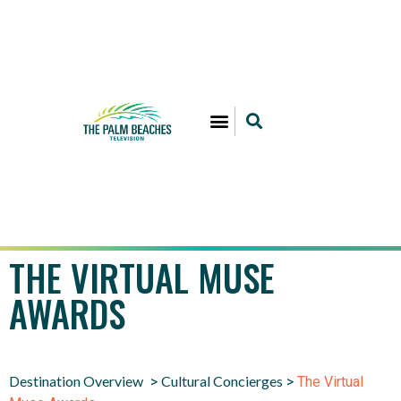
THE VIRTUAL MUSE
AWARDS
Destination Overview
Cultural Concierges
>
>
The Virtual