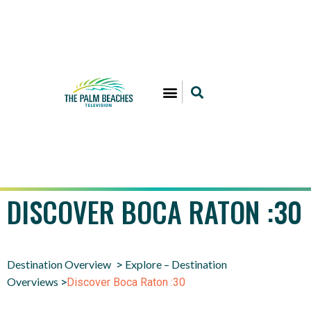
DISCOVER BOCA RATON :30
Destination Overview
Explore – Destination
>
Overviews
>
Discover Boca Raton :30