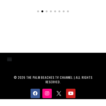
© 2026 THE PALM BEACHES TV CHANNEL | ALL RIGHTS
RESERVED.