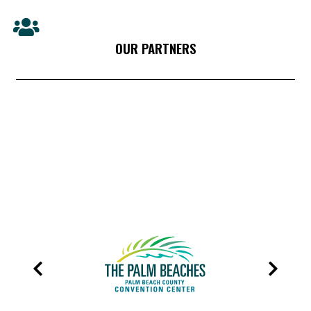
OUR PARTNERS