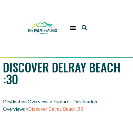
DISCOVER DELRAY BEACH
:30
Destination Overview
Explore – Destination
>
Overviews
>
Discover Delray Beach :30