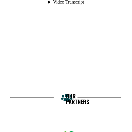
OUR
PARTNERS