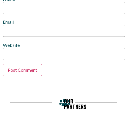
Email
Website
OUR
PARTNERS