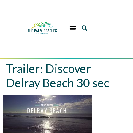
Trailer: Discover
Delray Beach 30 sec