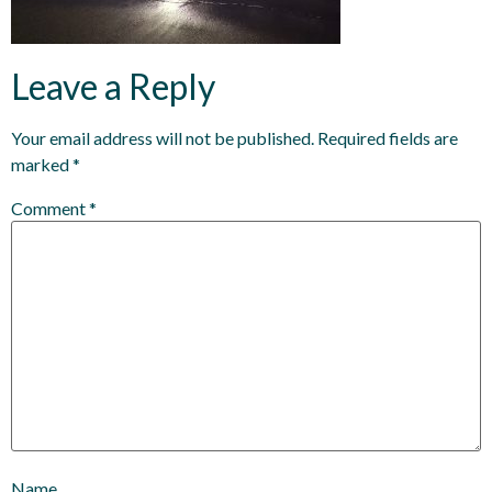
Leave a Reply
Your email address will not be published.
Required fields are
marked
*
Comment
*
Name