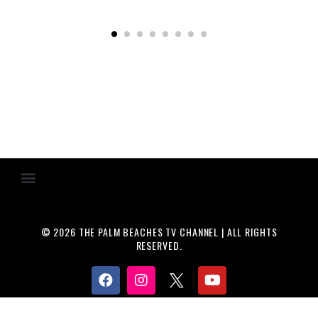
© 2026 THE PALM BEACHES TV CHANNEL | ALL RIGHTS
RESERVED.