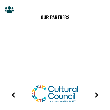
OUR PARTNERS