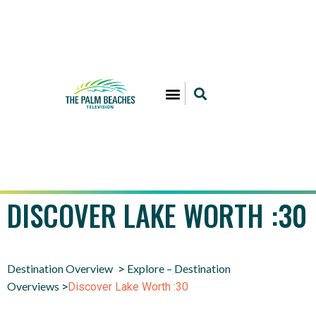
DISCOVER LAKE WORTH :30
Destination Overview
Explore – Destination
>
Overviews
>
Discover Lake Worth :30