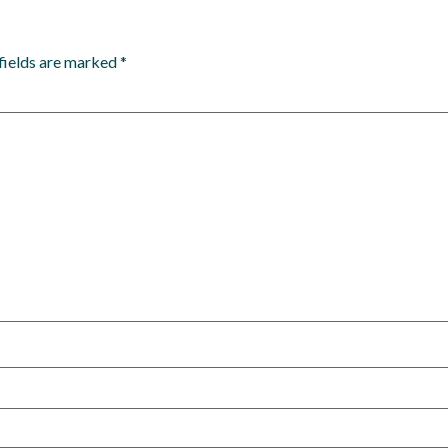
fields are marked
*