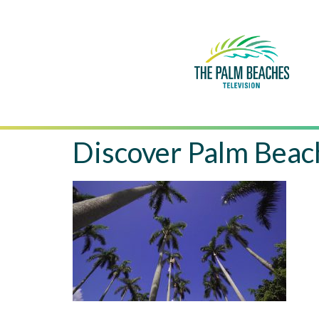
Discover Palm Beac