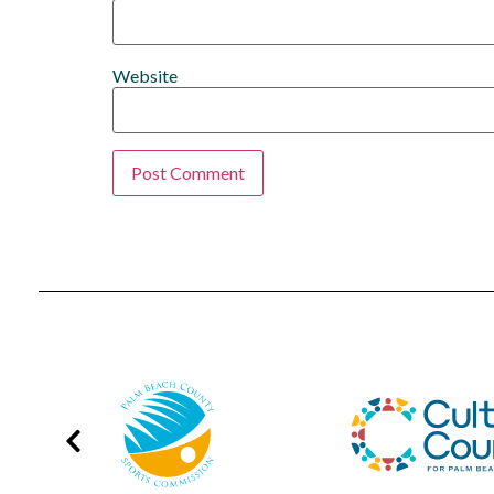
Website