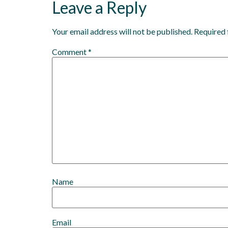
Leave a Reply
Your email address will not be published.
Required 
Comment
*
Name
Email