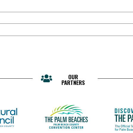
OUR
PARTNERS