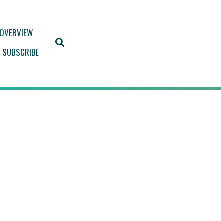
 OVERVIEW
SUBSCRIBE