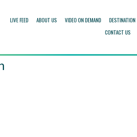
LIVE FEED
ABOUT US
VIDEO ON DEMAND
DESTINATION
CONTACT US
h