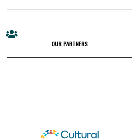
OUR PARTNERS