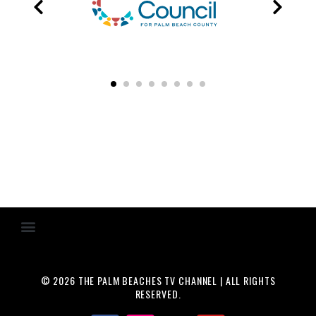
© 2026 THE PALM BEACHES TV CHANNEL | ALL RIGHTS
RESERVED.