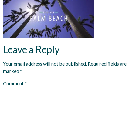
Leave a Reply
Your email address will not be published.
Required fields are
marked
*
Comment
*