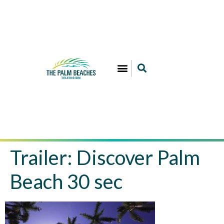
Trailer: Discover Palm
Beach 30 sec