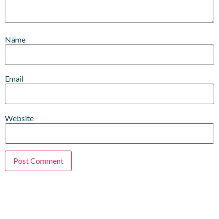
Name
Email
Website