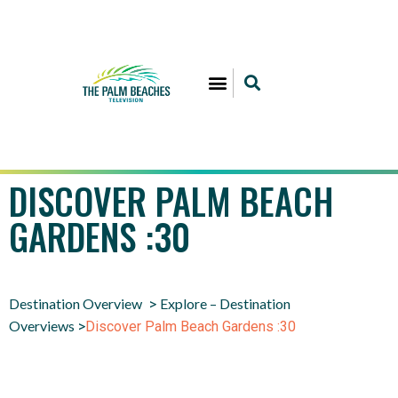
DISCOVER PALM BEACH
GARDENS :30
Destination Overview
Explore – Destination
>
Overviews
>
Discover Palm Beach Gardens :30