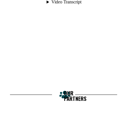
OUR
PARTNERS