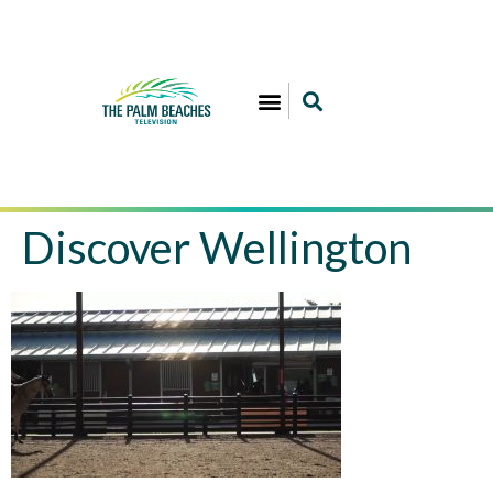
Discover Wellington