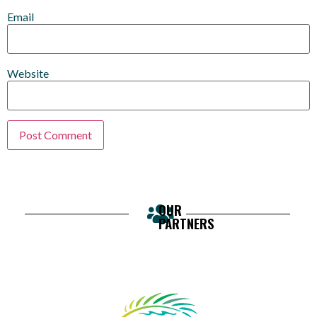
Email
Website
OUR
PARTNERS