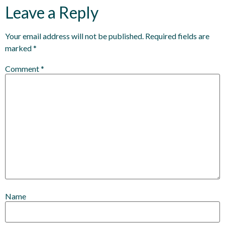
Leave a Reply
Your email address will not be published.
Required fields are
marked
*
Comment
*
Name