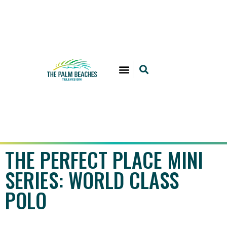
THE PERFECT PLACE MINI
SERIES: WORLD CLASS
POLO