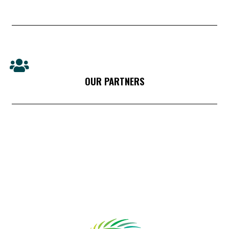
OUR PARTNERS