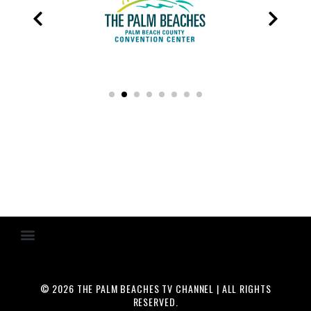
© 2026 THE PALM BEACHES TV CHANNEL | ALL RIGHTS
RESERVED.