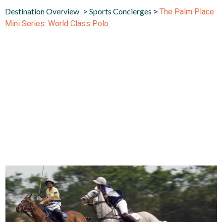
Destination Overview
Sports Concierges
>
>
The Palm Place
Mini Series: World Class Polo