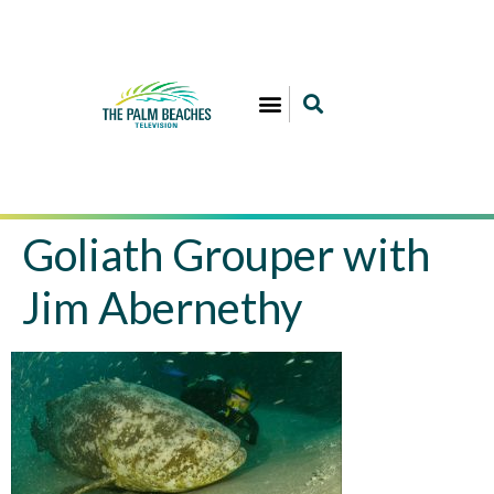
Goliath Grouper with
Jim Abernethy