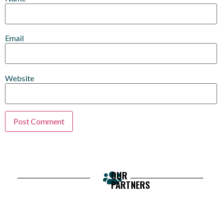
Email
Website
OUR
PARTNERS