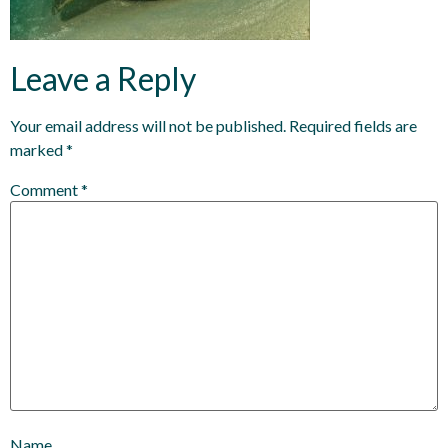
Leave a Reply
Your email address will not be published.
Required fields are
marked
*
Comment
*
Name