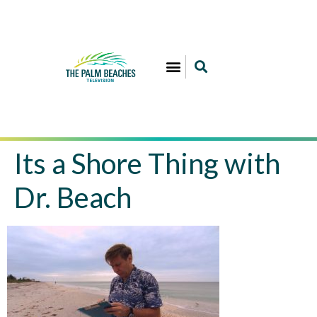
Its a Shore Thing with
Dr. Beach