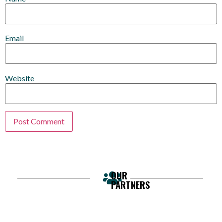
Email
Website
OUR
PARTNERS