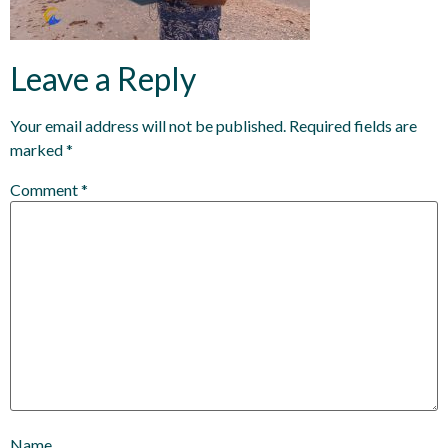
Leave a Reply
Your email address will not be published.
Required fields are
marked
*
Comment
*
Name