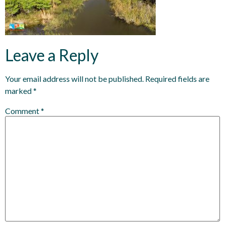
Leave a Reply
Your email address will not be published.
Required fields are
marked
*
Comment
*