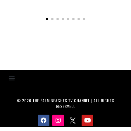
© 2026 THE PALM BEACHES TV CHANNEL | ALL RIGHTS
RESERVED.