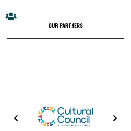
OUR PARTNERS