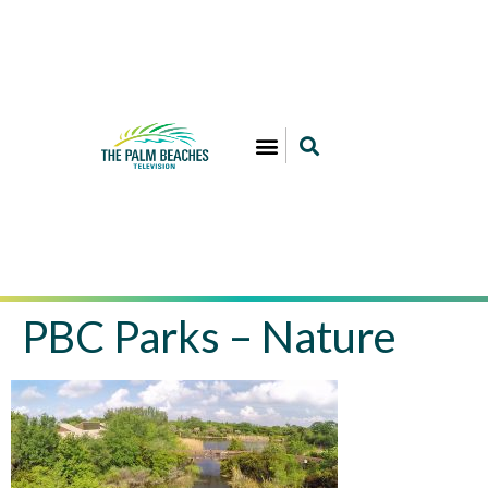
PBC Parks – Nature