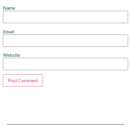
Name
Email
Website