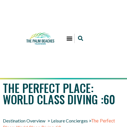
THE PERFECT PLACE:
WORLD CLASS DIVING :60
Destination Overview
Leisure Concierges
>
>
The Perfect