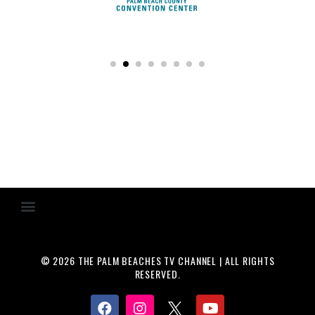
© 2026 THE PALM BEACHES TV CHANNEL | ALL RIGHTS
RESERVED.