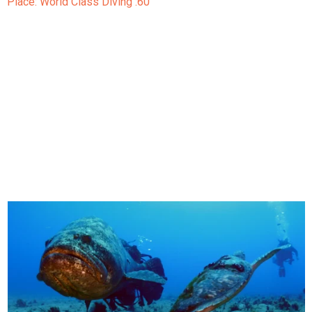
Place: World Class Diving :60