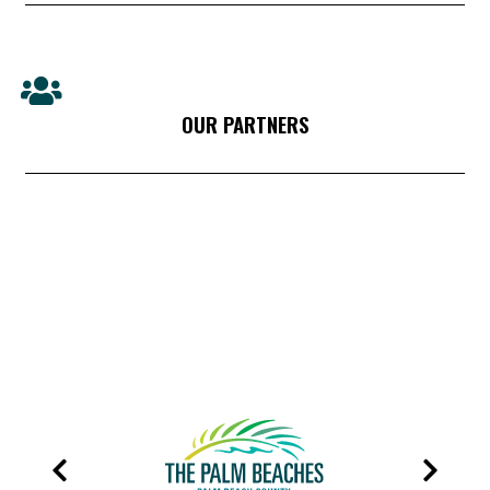
OUR PARTNERS