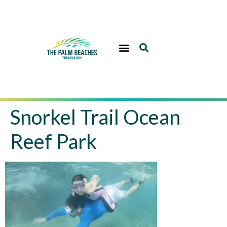
Snorkel Trail Ocean
Reef Park