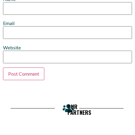
Email
Website
OUR
PARTNERS