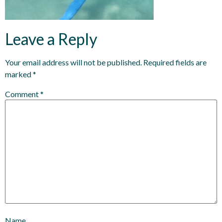
Leave a Reply
Your email address will not be published.
Required fields are
marked
*
Comment
*
Name