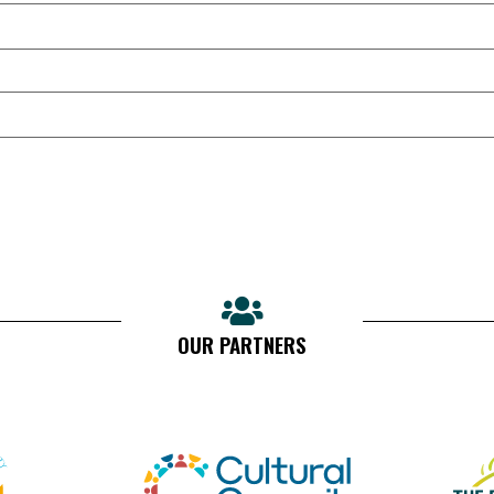
OUR PARTNERS