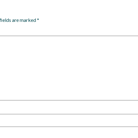
fields are marked
*