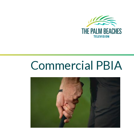
Commercial PBIA