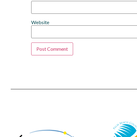
Website