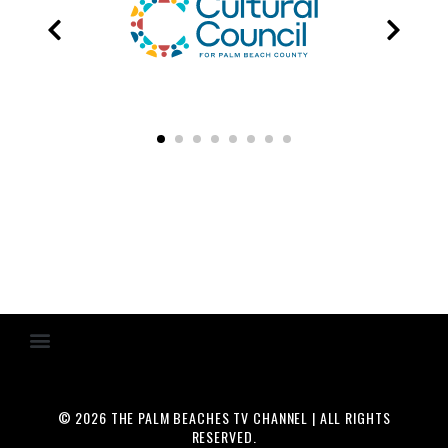
© 2026 THE PALM BEACHES TV CHANNEL | ALL RIGHTS
RESERVED.