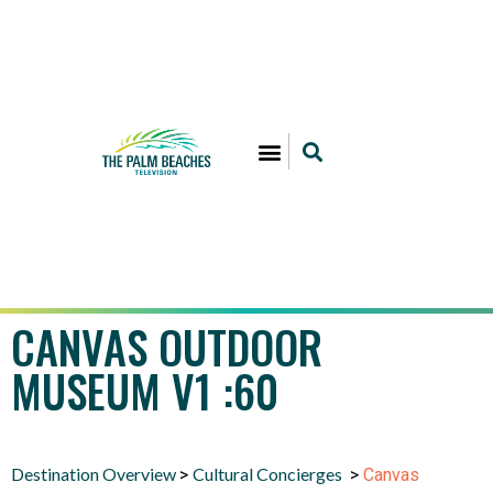
CANVAS OUTDOOR
MUSEUM V1 :60
Destination Overview
Cultural Concierges
>
>
Canvas