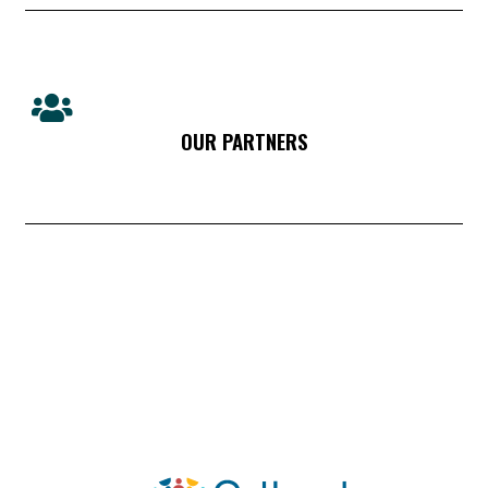
OUR PARTNERS