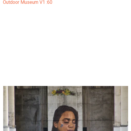
Outdoor Museum V1 :60