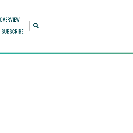
 OVERVIEW
SUBSCRIBE