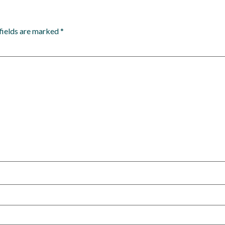
fields are marked
*