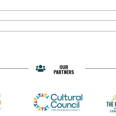
OUR
PARTNERS