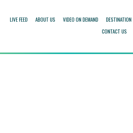
LIVE FEED
ABOUT US
VIDEO ON DEMAND
DESTINATION
CONTACT US