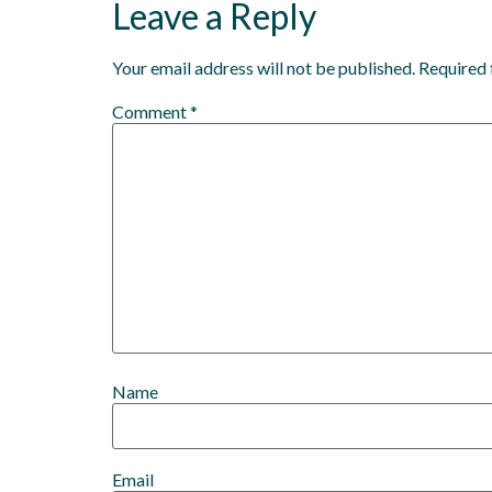
Leave a Reply
Your email address will not be published.
Required 
Comment
*
Name
Email