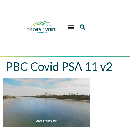
PBC Covid PSA 11 v2