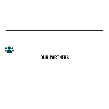
OUR PARTNERS