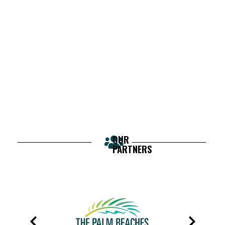
OUR
PARTNERS