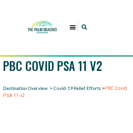
PBC COVID PSA 11 V2
Destination Overview
Covid-19 Relief Efforts
>
>
PBC Covid
PSA 11 v2