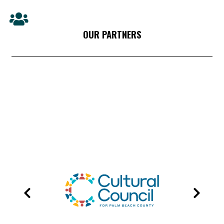
OUR PARTNERS