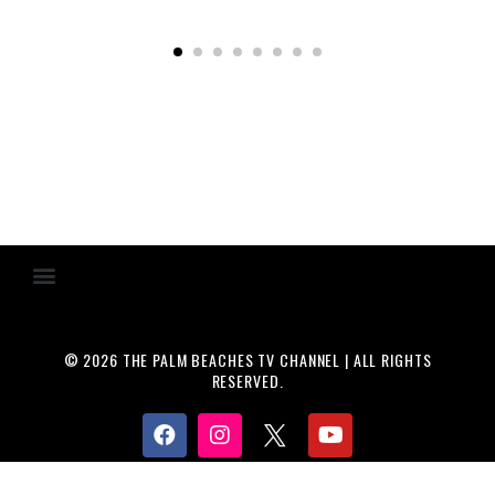
© 2026 THE PALM BEACHES TV CHANNEL | ALL RIGHTS
RESERVED.