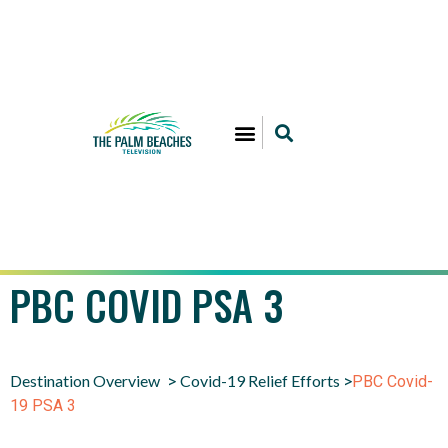
PBC COVID PSA 3
Destination Overview
Covid-19 Relief Efforts
>
>
PBC Covid-
19 PSA 3