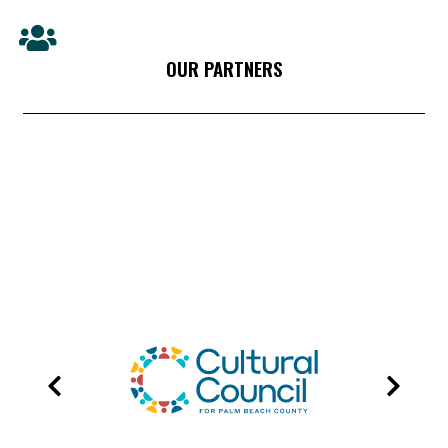
OUR PARTNERS