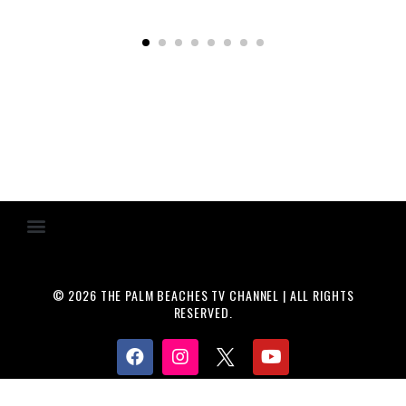
© 2026 THE PALM BEACHES TV CHANNEL | ALL RIGHTS
RESERVED.