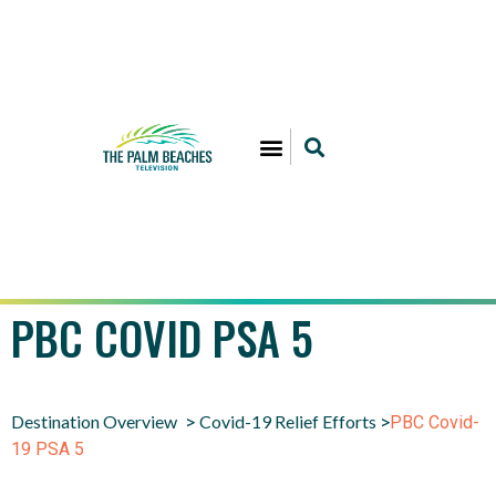
PBC COVID PSA 5
Destination Overview
Covid-19 Relief Efforts
>
>
PBC Covid-
19 PSA 5