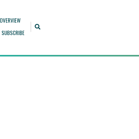
 OVERVIEW
SUBSCRIBE