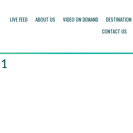
LIVE FEED
ABOUT US
VIDEO ON DEMAND
DESTINATION
CONTACT US
 1