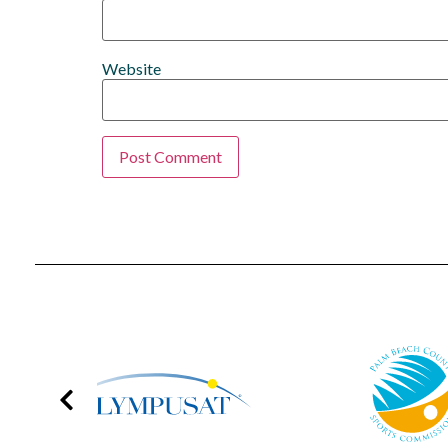
Website