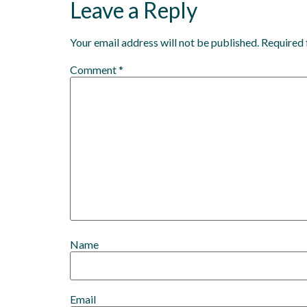
Leave a Reply
Your email address will not be published.
Required 
Comment
*
Name
Email