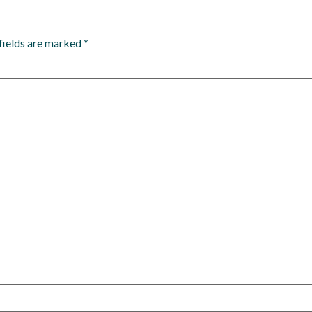
fields are marked
*