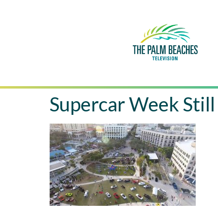
Supercar Week Still