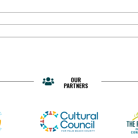
OUR
PARTNERS