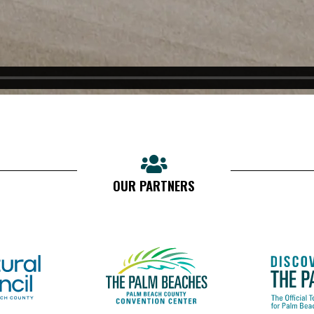
OUR PARTNERS