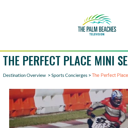
THE PERFECT PLACE MINI S
Destination Overview
Sports Concierges
>
>
The Perfect Place