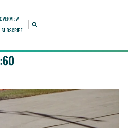
 OVERVIEW
SUBSCRIBE
:60