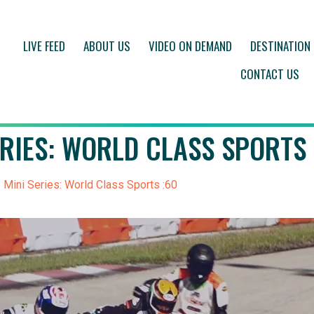
LIVE FEED
ABOUT US
VIDEO ON DEMAND
DESTINATION
CONTACT US
ERIES: WORLD CLASS SPORTS 
 Mini Series: World Class Sports :60