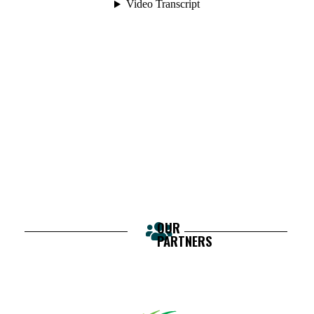
OUR
PARTNERS