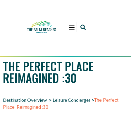
THE PERFECT PLACE
REIMAGINED :30
Destination Overview
Leisure Concierges
>
>
The Perfect
Place: Reimagined :30