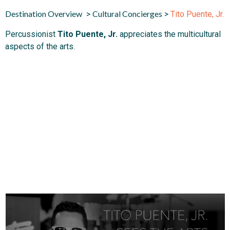
Destination Overview
Cultural Concierges
>
>
Tito Puente, Jr.
Percussionist
Tito Puente, Jr.
appreciates the multicultural
aspects of the arts.