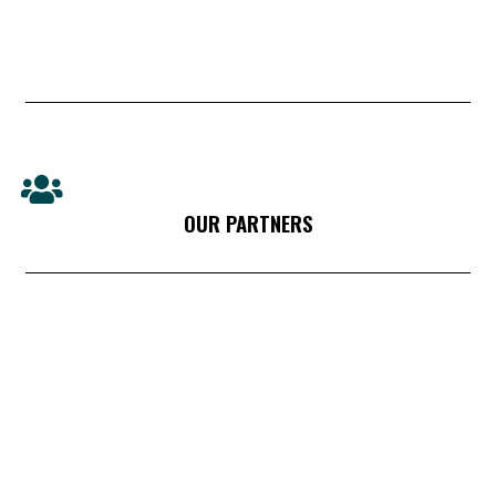
OUR PARTNERS