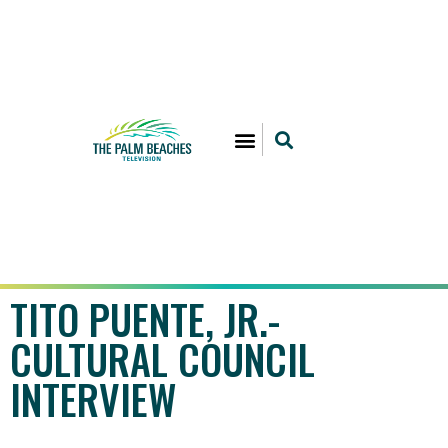
TITO PUENTE, JR.-
CULTURAL COUNCIL
INTERVIEW