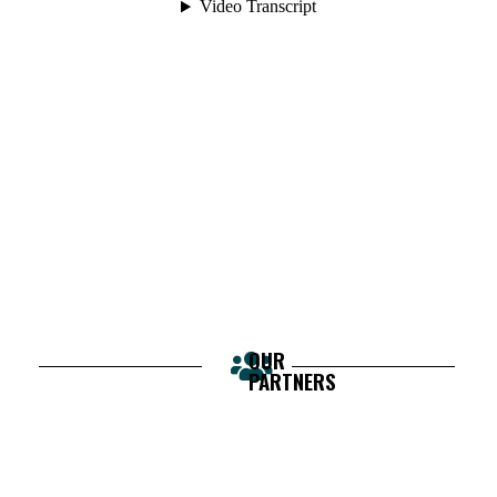
OUR
PARTNERS