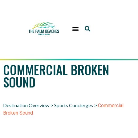
COMMERCIAL BROKEN
SOUND
Destination Overview
Sports Concierges
>
>
Commercial
Broken Sound