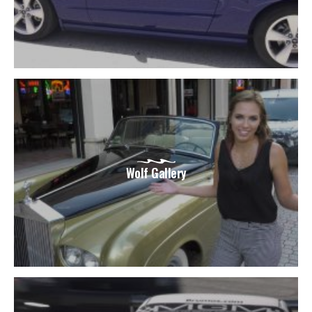
Wolf Gallery