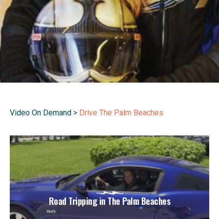
Video On Demand
>
Drive The Palm Beaches
Road Tripping in The Palm Beaches