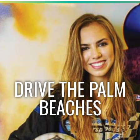
DRIVE THE PALM
BEACHES