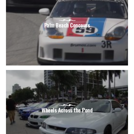
Palm Beach Concours
Wheels Across the Pond