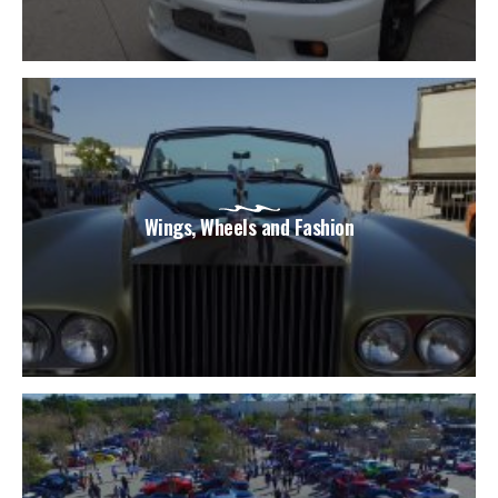
Wings, Wheels and Fashion