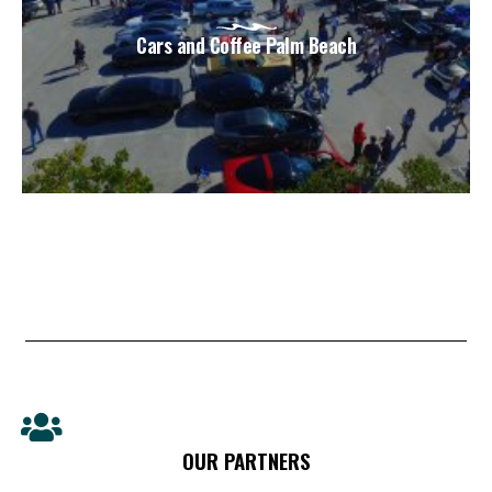
Cars and Coffee Palm Beach
OUR PARTNERS