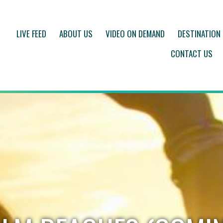
LIVE FEED
ABOUT US
VIDEO ON DEMAND
DESTINATION
CONTACT US