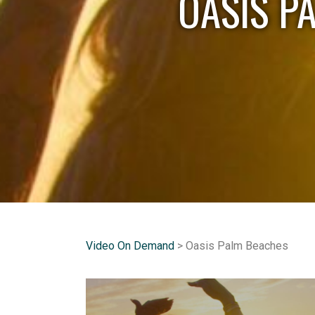
OASIS P
Video On Demand
> Oasis Palm Beaches