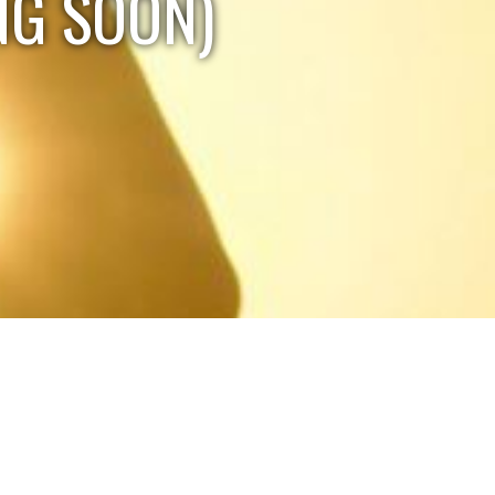
NG SOON)