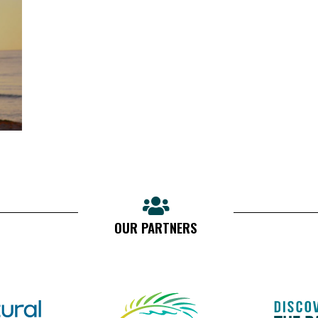
OUR PARTNERS