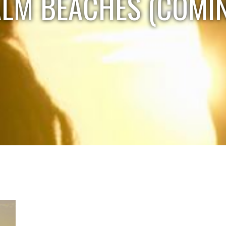
ALM BEACHES (COMI