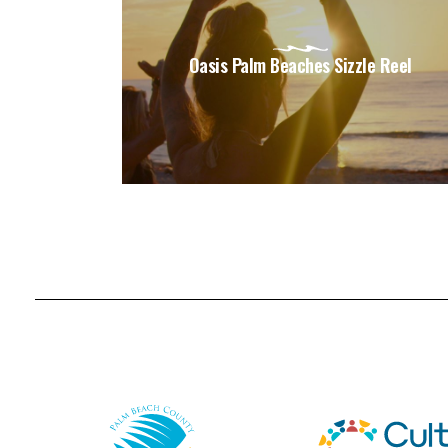
Oasis Palm Beaches Sizzle Reel