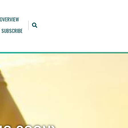
 OVERVIEW
SUBSCRIBE