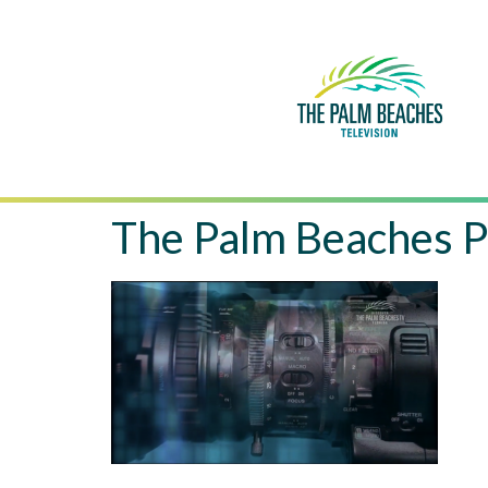
The Palm Beaches P