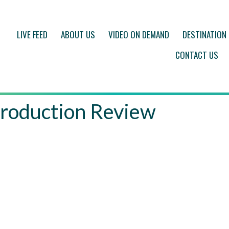
LIVE FEED
ABOUT US
VIDEO ON DEMAND
DESTINATION
CONTACT US
roduction Review