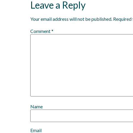
Leave a Reply
Your email address will not be published.
Required 
Comment
*
Name
Email