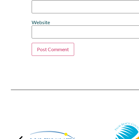
Website