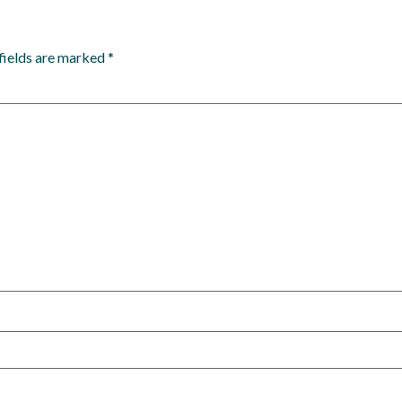
fields are marked
*