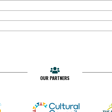
OUR PARTNERS