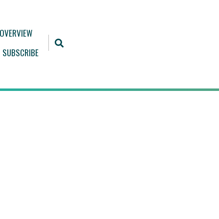
 OVERVIEW
SUBSCRIBE