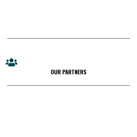
OUR PARTNERS