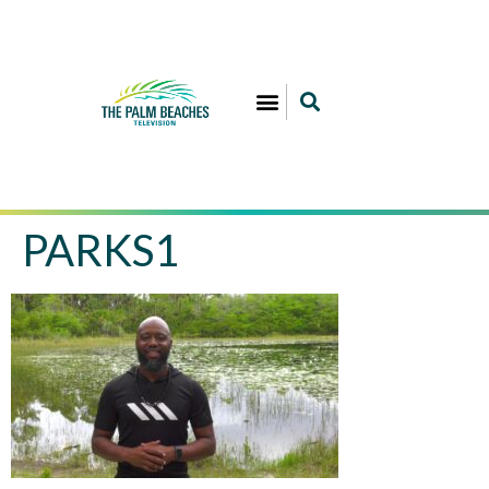
PARKS1