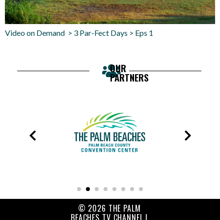
Video on Demand > 3 Par-Fect Days > Eps 1
OUR
PARTNERS
© 2026 THE PALM
BEACHES TV CHANNEL |