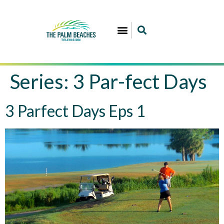
Series:
3 Par-fect Days
3 Parfect Days Eps 1