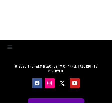
© 2026 THE PALM BEACHES TV CHANNEL | ALL RIGHTS
RESERVED.