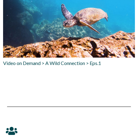
Video on Demand > A Wild Connection > Eps.1