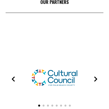
OUR PARTNERS