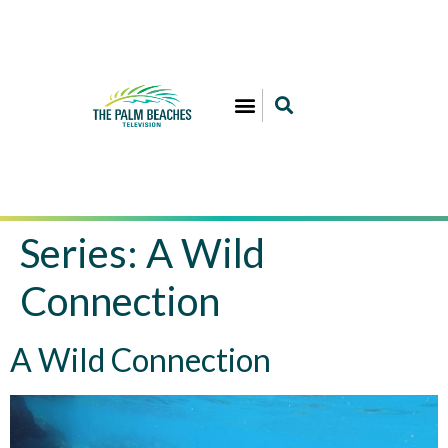
Series:
A Wild
Connection
A Wild Connection